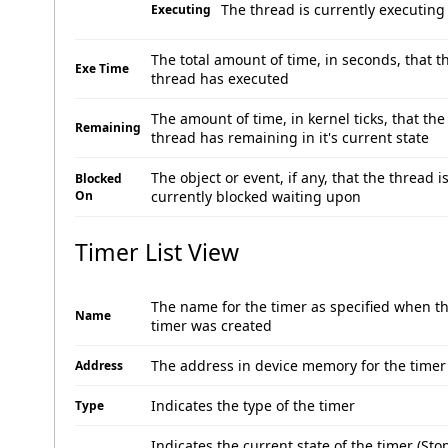
The thread is currently executing
Executing
The total amount of time, in seconds, that t
Exe Time
thread has executed
The amount of time, in kernel ticks, that the
Remaining
thread has remaining in it's current state
The object or event, if any, that the thread i
Blocked
On
currently blocked waiting upon
Timer List View
The name for the timer as specified when t
Name
timer was created
The address in device memory for the timer
Address
Indicates the type of the timer
Type
Indicates the current state of the timer (St