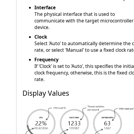
Interface
The physical interface that is used to
communicate with the target microcontroller
device.
Clock
Select 'Auto' to automatically determine the c
rate, or select 'Manual' to use a fixed clock rat
Frequency
If 'Clock' is set to 'Auto', this specifies the initia
clock frequency, otherwise, this is the fixed cl
rate.
Display Values