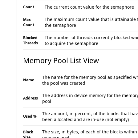
The current count value for the semaphore
Count
The maximum count value that is attainable 
Max
Count
the semaphore
The number of threads currently blocked wai
Blocked
Threads
to acquire the semaphore
Memory Pool List View
The name for the memory pool as specified w
Name
the pool was created
The address in device memory for the memor
Address
pool
The amount, in percent, of the blocks that ha
Used %
been allocated and are in-use (not empty)
The size, in bytes, of each of the blocks within
Block
Size
memory pool