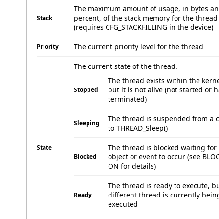
The maximum amount of usage, in bytes a
percent, of the stack memory for the thread
Stack
(requires CFG_STACKFILLING in the device)
The current priority level for the thread
Priority
The current state of the thread.
The thread exists within the kerne
but it is not alive (not started or 
Stopped
terminated)
The thread is suspended from a c
Sleeping
to THREAD_Sleep()
The thread is blocked waiting for
State
object or event to occur (see BL
Blocked
ON for details)
The thread is ready to execute, bu
different thread is currently bein
Ready
executed