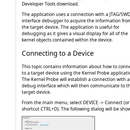
Developer Tools download.
The application uses a connection with a JTAG/SW
interface debugger to acquire the information fro
the target device. The application is useful for
debugging as it gives a visual display for all of the
kernel objects contained within the device.
Connecting to a Device
This topic contains information about how to conn
to a target device using the Kernel Probe applicati
The Kernel Probe will establish a connection with a
debug interface which will then communicate to t
target device.
From the main menu, select DEVICE -> Connect (or
shortcut CTRL+D). The following dialog will be sho
Zoom