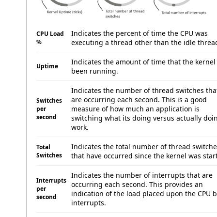
Indicates the percent of time the CPU was
CPU Load
%
executing a thread other than the idle threa
Indicates the amount of time that the kernel
Uptime
been running.
Indicates the number of thread switches tha
are occurring each second. This is a good
Switches
measure of how much an application is
per
second
switching what its doing versus actually doi
work.
Indicates the total number of thread switch
Total
Switches
that have occurred since the kernel was star
Indicates the number of interrupts that are
Interrupts
occurring each second. This provides an
per
indication of the load placed upon the CPU 
second
interrupts.