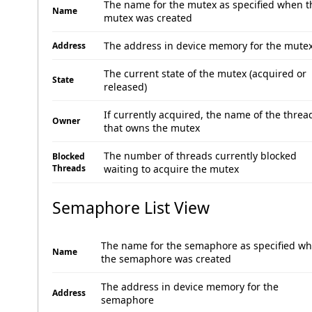
The name for the mutex as specified when t
Name
mutex was created
The address in device memory for the mute
Address
The current state of the mutex (acquired or
State
released)
If currently acquired, the name of the threa
Owner
that owns the mutex
The number of threads currently blocked
Blocked
Threads
waiting to acquire the mutex
Semaphore List View
The name for the semaphore as specified w
Name
the semaphore was created
The address in device memory for the
Address
semaphore