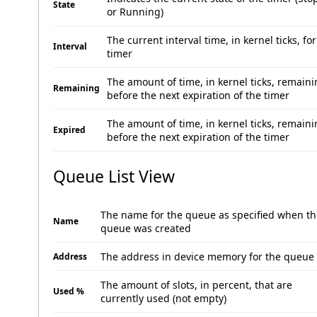
State
or Running)
The current interval time, in kernel ticks, for
Interval
timer
The amount of time, in kernel ticks, remain
Remaining
before the next expiration of the timer
The amount of time, in kernel ticks, remain
Expired
before the next expiration of the timer
Queue List View
The name for the queue as specified when th
Name
queue was created
The address in device memory for the queue
Address
The amount of slots, in percent, that are
Used %
currently used (not empty)