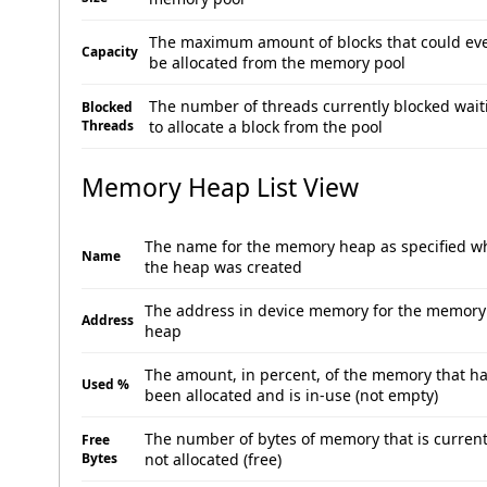
The maximum amount of blocks that could ev
Capacity
be allocated from the memory pool
The number of threads currently blocked wait
Blocked
Threads
to allocate a block from the pool
Memory Heap List View
The name for the memory heap as specified 
Name
the heap was created
The address in device memory for the memory
Address
heap
The amount, in percent, of the memory that h
Used %
been allocated and is in-use (not empty)
The number of bytes of memory that is current
Free
Bytes
not allocated (free)