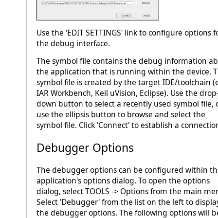
Use the 'EDIT SETTINGS' link to configure options f
the debug interface.
The symbol file contains the debug information a
the application that is running within the device. 
symbol file is created by the target IDE/toolchain (e
IAR Workbench, Keil uVision, Eclipse). Use the drop
down button to select a recently used symbol file, 
use the ellipsis button to browse and select the
symbol file. Click 'Connect' to establish a connectio
Debugger Options
The debugger options can be configured within t
application's options dialog. To open the options
dialog, select TOOLS -> Options from the main me
Select 'Debugger' from the list on the left to displa
the debugger options. The following options will b