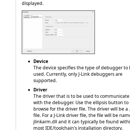
displayed.
Zoom
Device
The device specifies the type of debugger to
used. Currently, only J-Link debuggers are
supported.
Driver
The driver that is to be used to communicate
with the debugger. Use the ellipsis button to
browse for the driver file. The driver will be a .
file. For a J-Link driver file, the file will be na
jlinkarm.dll and it can typically be found with
most IDE/toolchain's installation directory.