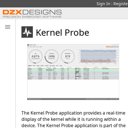
Sign In
Registe
|
Kernel Probe
The Kernel Probe application provides a real-time
display of the kernel while it is running within a
device. The Kernel Probe application is part of the