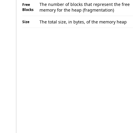
The number of blocks that represent the free
Free
Blocks
memory for the heap (fragmentation)
The total size, in bytes, of the memory heap
Size