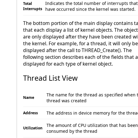
Indicates the total number of interrupts that
Total
Interrupts
have occurred since the kernel was started.
The bottom portion of the main display contains t
that each display a list of kernel objects. The objec
are only displayed after they have been created wi
the kernel. For example, for a thread, it will only be
displayed after the call to THREAD_Create(). The
following section describes each of the fields that 
displayed for each type of kernel object.
Thread List View
The name for the thread as specified when 
Name
thread was created
The address in device memory for the threa
Address
The amount of CPU utilization that has been
Utilization
consumed by the thread