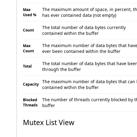
The maximum amount of space, in percent, th
Max
Used %
has ever contained data (not empty)
The total number of data bytes currently
Count
contained within the buffer
The maximum number of data bytes that hav
Max
Count
ever been contained within the buffer
The total number of data bytes that have bee
Total
through the buffer
The maximum number of data bytes that can
Capacity
contained within the buffer
The number of threads currently blocked by t
Blocked
Threads
buffer
Mutex List View