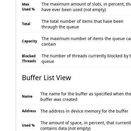
The maximum amount of slots, in percent, th
Max
Used %
have ever been used (not empty)
The total number of items that have been
Total
through the queue
The maximum number of items the queue ca
Capacity
contain
The number of threads currently blocked by 
Blocked
Threads
queue
Buffer List View
The name for the buffer as specified when th
Name
buffer was created
The address in device memory for the buffer
Address
The amount of space, in percent, that current
Used %
contains data (not empty)