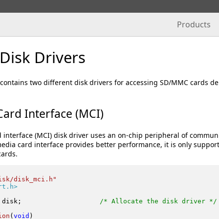
Products
isk Drivers
ntains two different disk drivers for accessing SD/MMC cards depe
ard Interface (MCI)
interface (MCI) disk driver uses an on-chip peripheral of communi
edia card interface provides better performance, it is only suppor
ards.
isk/disk_mci.h"
rt.h>
 disk;                    
/* Allocate the disk driver */
ion
(
void
)