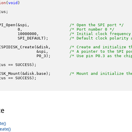
ion
(
void
)
us;

PI_Open(&spi,                 
/* Open the SPI port */
0
,                    
/* Port number 0 */
10000000
,             
/* Initial clock frequency
        SPI_DEFAULT);         
/* Default clock polarity 
CSPIDISK_Create(&disk,        
/* Create and initialize t
                &spi,         
/* A pointer to the SPI po
                P0_3);        
/* Use pin P0.3 as the chi
tus == SUCCESS);

ISK_Mount(&disk.base);        
/* Mount and initialize th
tus == SUCCESS);

ce
e()
ate()