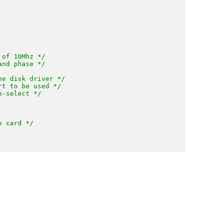
 of 10Mhz */
and phase */
he disk driver */
rt to be used */
p-select */
e card */