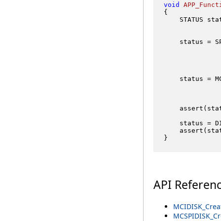
void
APP_Funct
{

    STATUS stat
    status = S
              
    status = M
              
              
    assert(sta
    status = D
    assert(sta
API Referen
MCIDISK_Creat
MCSPIDISK_Cre