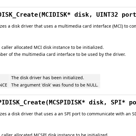
DISK_Create(MCIDISK* disk, UINT32 por
lizes a disk driver that uses a multimedia card interface (MCI) to
 caller allocated MCI disk instance to be initialized.
er of the multimedia card interface to be used by the driver.
The disk driver has been initialized.
NCE
The argument 'disk' was found to be NULL.
PIDISK_Create(MCSPIDISK* disk, SPI* p
lizes a disk driver that uses a an SPI port to communicate with an 
 caller allocated MCSPI disk instance to be initialized.