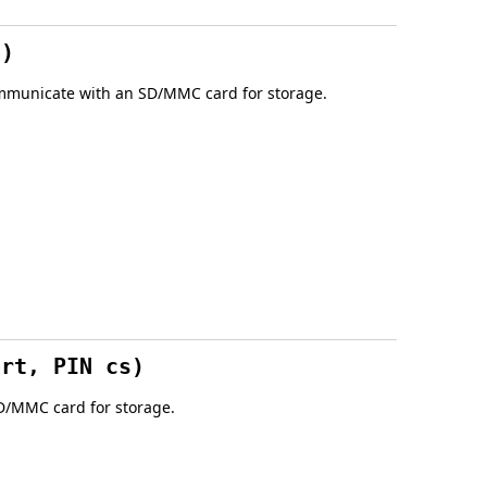
t)
 communicate with an SD/MMC card for storage.
ort, PIN cs)
SD/MMC card for storage.