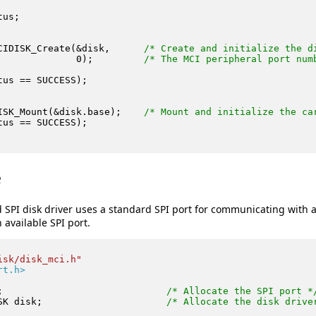
us;

CIDISK_Create(&disk,      
/* Create and initialize the d
0
);         
/* The MCI peripheral port num
tus == SUCCESS);

ISK_Mount(&disk.base);    
/* Mount and initialize the ca
tus == SUCCESS);

e
 SPI disk driver uses a standard SPI port for communicating with 
available SPI port.
isk/disk_mci.h"
rt.h>
;                             
/* Allocate the SPI port *
SK disk;                      
/* Allocate the disk drive