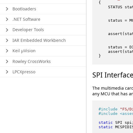
{

    STATUS stat
Bootloaders
.NET Software
    status = M
Developer Tools
    assert(sta
IAR Embedded Workbench
    status = D
Keil μVision
    assert(sta
Rowley CrossWorks
LPCXpresso
SPI Interfac
The multimedia card
any MCU that has an 
#
include
"FS/D
#
include
<asse
static
 SPI spi
static
 MCSPIDI