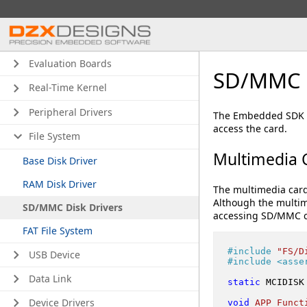
Evaluation Boards
SD/MMC D
Real-Time Kernel
Peripheral Drivers
The Embedded SDK co
access the card.
File System
Multimedia C
Base Disk Driver
RAM Disk Driver
The multimedia card 
Although the multim
SD/MMC Disk Drivers
accessing SD/MMC c
FAT File System
#
include
"FS/D
USB Device
#
include
<asse
Data Link
static
 MCIDISK
Device Drivers
void
APP_Funct