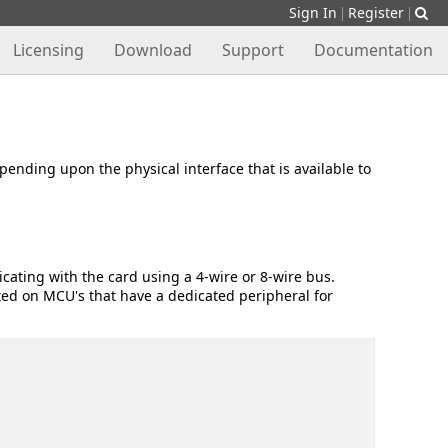
Sign In
Register
|
|
Licensing
Download
Support
Documentation
nding upon the physical interface that is available to
cating with the card using a 4-wire or 8-wire bus.
ted on MCU's that have a dedicated peripheral for