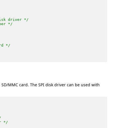
isk driver */
ber */
rd */
a SD/MMC card. The SPI disk driver can be used with
/
r */