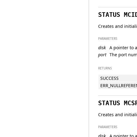
STATUS MCI
Creates and initia
PARAMETERS
disk
A pointer to a
port
The port numb
RETURNS
SUCCESS
ERR_NULLREFERE
STATUS MCS
Creates and initia
PARAMETERS
disk
A pointer to a