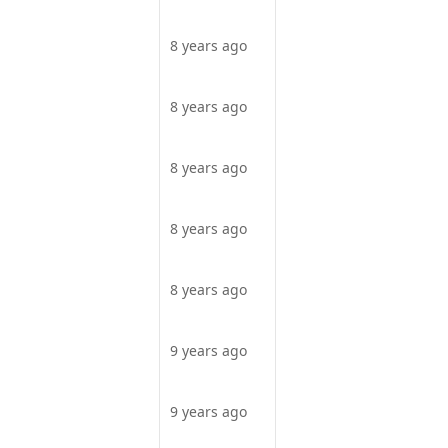
8 years ago
8 years ago
8 years ago
8 years ago
8 years ago
9 years ago
9 years ago