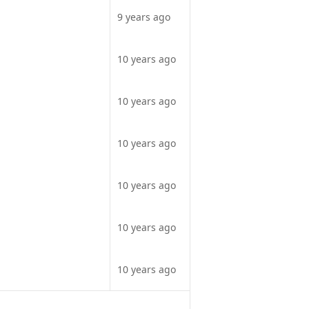
9 years ago
10 years ago
10 years ago
10 years ago
10 years ago
10 years ago
10 years ago