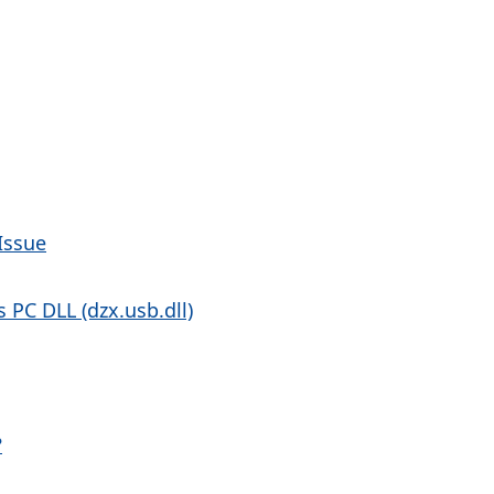
Issue
PC DLL (dzx.usb.dll)
?