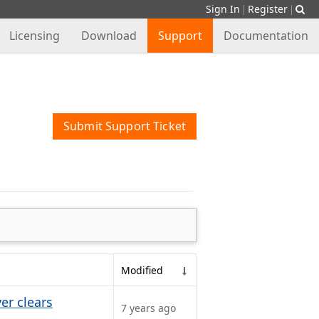
Sign In
Register
|
|
Licensing
Download
Support
Documentation
Submit Support Ticket
Modified
er clears
7 years ago