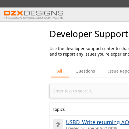
Developer Support
Use the developer support center to shar
and to report any issues you're experien
All
Questions
Issue Repo
Topics
USBD_Write returning ACC
Created by Lane on 9/21/2018