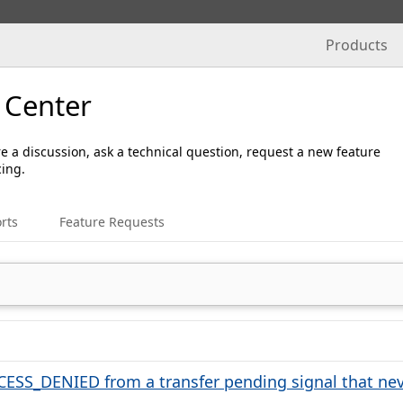
Products
 Center
e a discussion, ask a technical question, request a new feature
cing.
rts
Feature Requests
ESS_DENIED from a transfer pending signal that nev