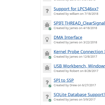
Support for LPC546xx?
Created by william on 7/18/2018
SPIFI THREAD_ClearSignal
Created by James on 4/18/2018
DMA Interface
Created by James on 3/22/2018
Kernel Probe Connection 
Created by James on 12/8/2017
USB Workbench, Windows 
Created by Robert on 8/28/2017
SPI to SSP
Created by Drew on 6/27/2017
SQLite Database Support
Created by James on 5/9/2017