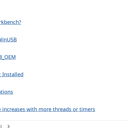
rkbench?
WinUSB
788_OEM
 Installed
ations
e increases with more threads or timers
3