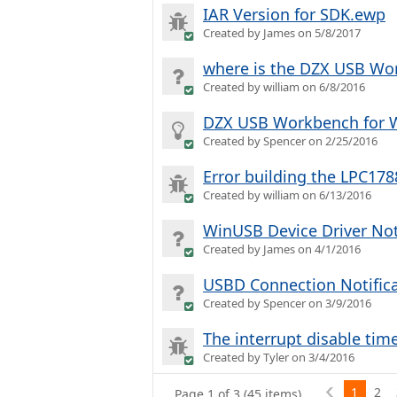
IAR Version for SDK.ewp
Created by James on 5/8/2017
where is the DZX USB Wo
Created by william on 6/8/2016
DZX USB Workbench for 
Created by Spencer on 2/25/2016
Error building the LPC1
Created by william on 6/13/2016
WinUSB Device Driver Not
Created by James on 4/1/2016
USBD Connection Notific
Created by Spencer on 3/9/2016
The interrupt disable tim
Created by Tyler on 3/4/2016
1
2
Page 1 of 3 (45 items)