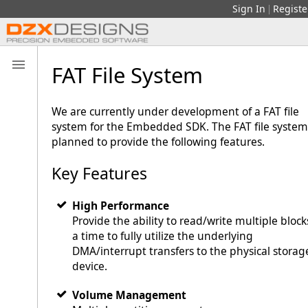
Sign In
Registe
|
FAT File System
We are currently under development of a FAT file
system for the Embedded SDK. The FAT file system 
planned to provide the following features.
Key Features
High Performance
Provide the ability to read/write multiple block
a time to fully utilize the underlying
DMA/interrupt transfers to the physical storag
device.
Volume Management