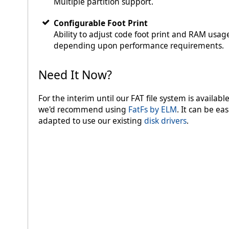
Multiple partition support.
Configurable Foot Print
Ability to adjust code foot print and RAM usag
depending upon performance requirements.
Need It Now?
For the interim until our FAT file system is available
we'd recommend using
FatFs by ELM
. It can be eas
adapted to use our existing
disk drivers
.