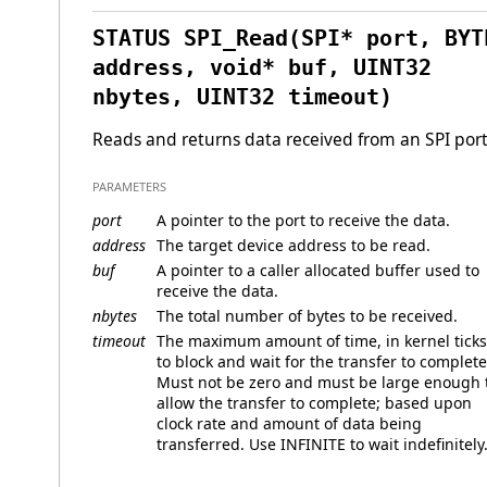
STATUS SPI_Read(SPI* port, BYT
address, void* buf, UINT32
nbytes, UINT32 timeout)
Reads and returns data received from an SPI port
PARAMETERS
port
A pointer to the port to receive the data.
address
The target device address to be read.
buf
A pointer to a caller allocated buffer used to
receive the data.
nbytes
The total number of bytes to be received.
timeout
The maximum amount of time, in kernel ticks
to block and wait for the transfer to complete
Must not be zero and must be large enough 
allow the transfer to complete; based upon
clock rate and amount of data being
transferred. Use INFINITE to wait indefinitely