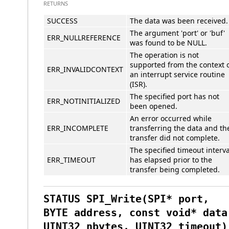
RETURNS
SUCCESS
The data was been received.
The argument 'port' or 'buf'
ERR_NULLREFERENCE
was found to be NULL.
The operation is not
supported from the context 
ERR_INVALIDCONTEXT
an interrupt service routine
(ISR).
The specified port has not
ERR_NOTINITIALIZED
been opened.
An error occurred while
ERR_INCOMPLETE
transferring the data and th
transfer did not complete.
The specified timeout interva
ERR_TIMEOUT
has elapsed prior to the
transfer being completed.
STATUS SPI_Write(SPI* port,
BYTE address, const void* data
UINT32 nbytes, UINT32 timeout)