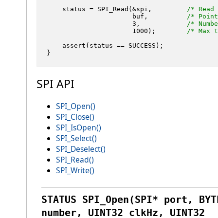
    status = SPI_Read(&spi,         
/* Read 
                      buf,          
/* Point
3
,            
/* Numbe
1000
);        
/* Max t
    assert(status == SUCCESS);

SPI API
SPI_Open()
SPI_Close()
SPI_IsOpen()
SPI_Select()
SPI_Deselect()
SPI_Read()
SPI_Write()
STATUS SPI_Open(SPI* port, BYT
number, UINT32 clkHz, UINT32