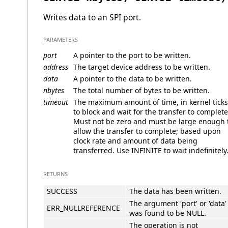
Writes data to an SPI port.
PARAMETERS
port
A pointer to the port to be written.
address
The target device address to be written.
data
A pointer to the data to be written.
nbytes
The total number of bytes to be written.
timeout
The maximum amount of time, in kernel ticks
to block and wait for the transfer to complete
Must not be zero and must be large enough 
allow the transfer to complete; based upon
clock rate and amount of data being
transferred. Use INFINITE to wait indefinitely
RETURNS
SUCCESS
The data has been written.
The argument 'port' or 'data'
ERR_NULLREFERENCE
was found to be NULL.
The operation is not