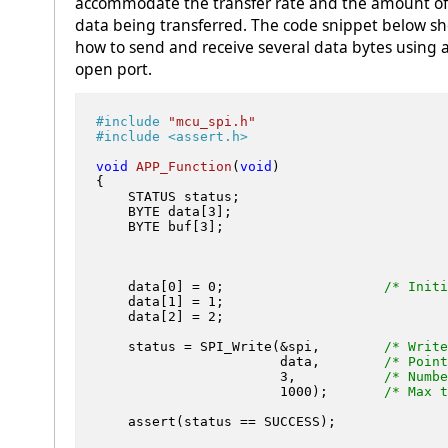
accommodate the transfer rate and the amount of
data being transferred. The code snippet below s
how to send and receive several data bytes using 
open port.
#
include
"mcu_spi.h"
#
include
<assert.h>
void
APP_Function
(
void
)
{

    STATUS status;

    BYTE data[
3
];

    BYTE buf[
3
];

    data[
0
] = 
0
;                    
/* Initi
    data[
1
] = 
1
;

    data[
2
] = 
2
;	

    status = SPI_Write(&spi,        
/* Write
                       data,        
/* Point
3
,           
/* Numbe
1000
);       
/* Max t
    assert(status == SUCCESS);
