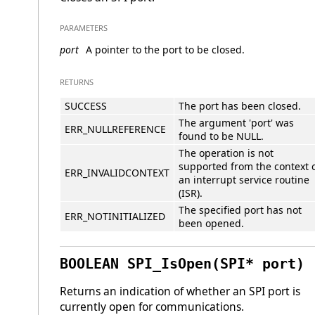
PARAMETERS
port
A pointer to the port to be closed.
RETURNS
SUCCESS
The port has been closed.
The argument 'port' was
ERR_NULLREFERENCE
found to be NULL.
The operation is not
supported from the context 
ERR_INVALIDCONTEXT
an interrupt service routine
(ISR).
The specified port has not
ERR_NOTINITIALIZED
been opened.
BOOLEAN SPI_IsOpen(SPI* port)
Returns an indication of whether an SPI port is
currently open for communications.