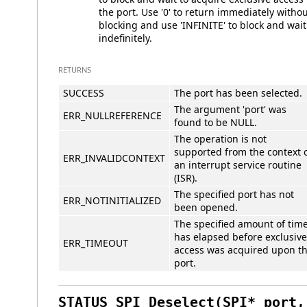
the port. Use '0' to return immediately witho
blocking and use 'INFINITE' to block and wait
indefinitely.
RETURNS
SUCCESS
The port has been selected.
The argument 'port' was
ERR_NULLREFERENCE
found to be NULL.
The operation is not
supported from the context 
ERR_INVALIDCONTEXT
an interrupt service routine
(ISR).
The specified port has not
ERR_NOTINITIALIZED
been opened.
The specified amount of tim
has elapsed before exclusive
ERR_TIMEOUT
access was acquired upon t
port.
STATUS SPI_Deselect(SPI* port,