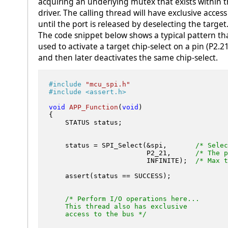
acquiring an underlying mutex that exists within 
driver. The calling thread will have exclusive access
until the port is released by deselecting the target
The code snippet below shows a typical pattern tha
used to activate a target chip-select on a pin (P2.21
and then later deactivates the same chip-select.
#
include
"mcu_spi.h"
#
include
<assert.h>
void
APP_Function
(
void
)
{

    STATUS status;

    status = SPI_Select(&spi,       
/* Selec
                        P2_21,      
/* The p
                        INFINITE);  
/* Max t
    assert(status == SUCCESS);

/* Perform I/O operations here...

    This thread also has exclusive 

    access to the bus */