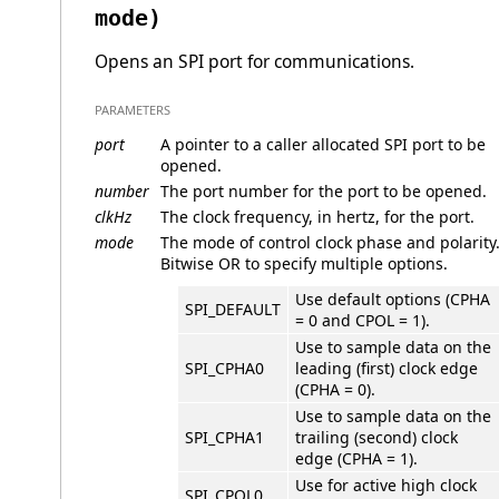
mode)
Opens an SPI port for communications.
PARAMETERS
port
A pointer to a caller allocated SPI port to be
opened.
number
The port number for the port to be opened.
clkHz
The clock frequency, in hertz, for the port.
mode
The mode of control clock phase and polarity
Bitwise OR to specify multiple options.
Use default options (CPHA
SPI_DEFAULT
= 0 and CPOL = 1).
Use to sample data on the
SPI_CPHA0
leading (first) clock edge
(CPHA = 0).
Use to sample data on the
SPI_CPHA1
trailing (second) clock
edge (CPHA = 1).
Use for active high clock
SPI_CPOL0