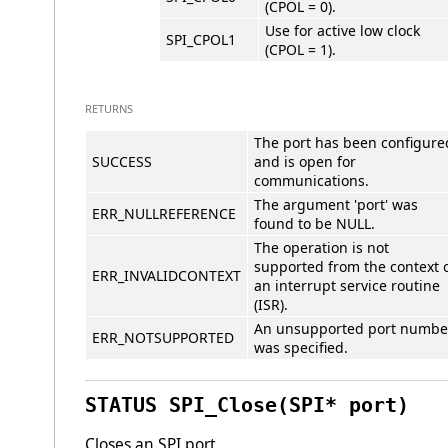
(CPOL = 0).
Use for active low clock
SPI_CPOL1
(CPOL = 1).
RETURNS
The port has been configure
SUCCESS
and is open for
communications.
The argument 'port' was
ERR_NULLREFERENCE
found to be NULL.
The operation is not
supported from the context 
ERR_INVALIDCONTEXT
an interrupt service routine
(ISR).
An unsupported port numbe
ERR_NOTSUPPORTED
was specified.
STATUS SPI_Close(SPI* port)
Closes an SPI port.