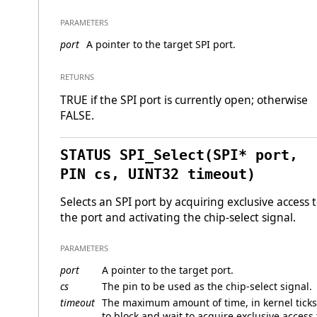
PARAMETERS
port
A pointer to the target SPI port.
RETURNS
TRUE if the SPI port is currently open; otherwise
FALSE.
STATUS SPI_Select(SPI* port,
PIN cs, UINT32 timeout)
Selects an SPI port by acquiring exclusive access 
the port and activating the chip-select signal.
PARAMETERS
port
A pointer to the target port.
cs
The pin to be used as the chip-select signal.
timeout
The maximum amount of time, in kernel ticks
to block and wait to acquire exclusive access 