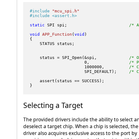
#
include
"mcu_spi.h"
#
include
<assert.h>
static
 SPI spi;                         
/* A
void
APP_Function
(
void
)
{

    STATUS status;

    status = SPI_Open(&spi,             
/* O
0
,                
/* P
1000000
,          
/* C
                      SPI_DEFAULT);     
/* C
    assert(status == SUCCESS);

Selecting a Target
The provided drivers include the ability to select a
deselect a target chip. When a chip is selected, the
driver also acquires exclusive access to the port by