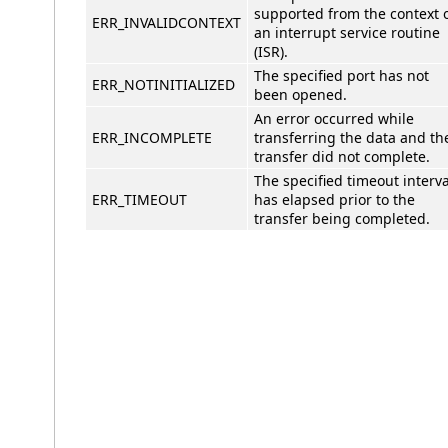
supported from the context 
ERR_INVALIDCONTEXT
an interrupt service routine
(ISR).
The specified port has not
ERR_NOTINITIALIZED
been opened.
An error occurred while
ERR_INCOMPLETE
transferring the data and th
transfer did not complete.
The specified timeout interva
ERR_TIMEOUT
has elapsed prior to the
transfer being completed.