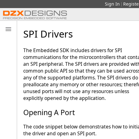
Sign In
Registe
|
SPI Drivers
The Embedded SDK includes drivers for SPI
communications for the microcontrollers that cont
an SPI peripheral. The SPI drivers are provided wit
common public API so that they can be used acros
any of the supported platforms. The SPI drivers do
preallocate any memory or other resources; theref
unused ports will not use any resources unless
explicitly opened by the application.
Opening A Port
The code snippet below demonstrates how to initia
the driver and open an SPI port.