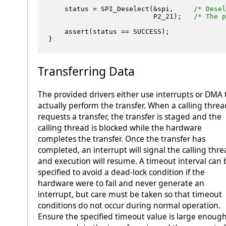
    status = SPI_Deselect(&spi,     
/* Desel
                          P2_21);   
/* The p
    assert(status == SUCCESS);

Transferring Data
The provided drivers either use interrupts or DMA 
actually perform the transfer. When a calling threa
requests a transfer, the transfer is staged and the
calling thread is blocked while the hardware
completes the transfer. Once the transfer has
completed, an interrupt will signal the calling thr
and execution will resume. A timeout interval can 
specified to avoid a dead-lock condition if the
hardware were to fail and never generate an
interrupt, but care must be taken so that timeout
conditions do not occur during normal operation.
Ensure the specified timeout value is large enough