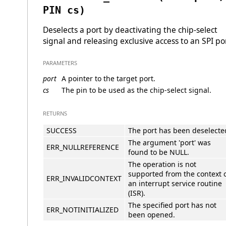
PIN cs)
Deselects a port by deactivating the chip-select
signal and releasing exclusive access to an SPI por
PARAMETERS
port
A pointer to the target port.
cs
The pin to be used as the chip-select signal.
RETURNS
SUCCESS
The port has been deselecte
The argument 'port' was
ERR_NULLREFERENCE
found to be NULL.
The operation is not
supported from the context 
ERR_INVALIDCONTEXT
an interrupt service routine
(ISR).
The specified port has not
ERR_NOTINITIALIZED
been opened.