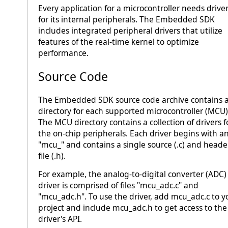
Every application for a microcontroller needs drive
for its internal peripherals. The Embedded SDK
includes integrated peripheral drivers that utilize
features of the real-time kernel to optimize
performance.
Source Code
The Embedded SDK source code archive contains 
directory for each supported microcontroller (MCU)
The MCU directory contains a collection of drivers f
the on-chip peripherals. Each driver begins with a
"mcu_" and contains a single source (.c) and heade
file (.h).
For example, the analog-to-digital converter (ADC)
driver is comprised of files "mcu_adc.c" and
"mcu_adc.h". To use the driver, add mcu_adc.c to y
project and include mcu_adc.h to get access to the
driver's API.