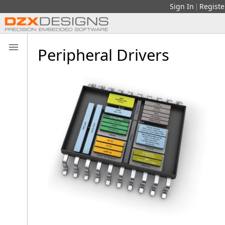
Sign In
Registe
|
Peripheral Drivers