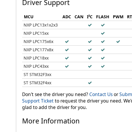
Driver Support
MCU
ADC
CAN
I²C
FLASH
PWM
R
NXP LPC13x1x2x3
NXP LPC15xx
NXP LPC175x6x
NXP LPC177x8x
NXP LPC18xx
NXP LPC43xx
ST STM32F3xx
ST STM32F4xx
Don't see the driver you need?
Contact Us
or
Submi
Support Ticket
to request the driver you need. We'
glad to add the driver for you.
More Information