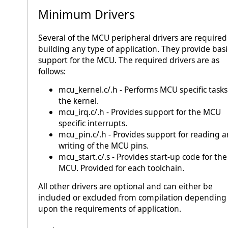
Minimum Drivers
Several of the MCU peripheral drivers are required
building any type of application. They provide basi
support for the MCU. The required drivers are as
follows:
mcu_kernel.c/.h - Performs MCU specific tasks
the kernel.
mcu_irq.c/.h - Provides support for the MCU
specific interrupts.
mcu_pin.c/.h - Provides support for reading 
writing of the MCU pins.
mcu_start.c/.s - Provides start-up code for the
MCU. Provided for each toolchain.
All other drivers are optional and can either be
included or excluded from compilation depending
upon the requirements of application.