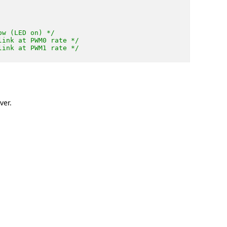
ow (LED on) */
link at PWM0 rate */
link at PWM1 rate */
ver.