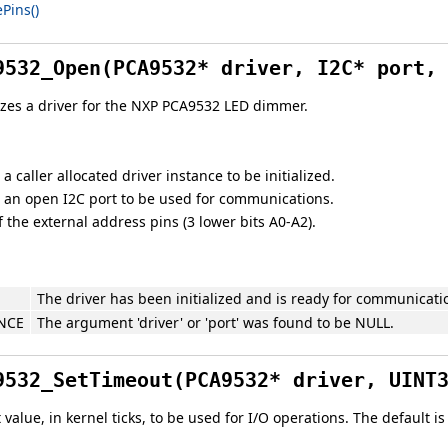
Pins()
9532_Open(PCA9532* driver, I2C* port,
lizes a driver for the NXP PCA9532 LED dimmer.
 a caller allocated driver instance to be initialized.
o an open I2C port to be used for communications.
 the external address pins (3 lower bits A0-A2).
The driver has been initialized and is ready for communicati
NCE
The argument 'driver' or 'port' was found to be NULL.
9532_SetTimeout(PCA9532* driver, UINT
value, in kernel ticks, to be used for I/O operations. The default i