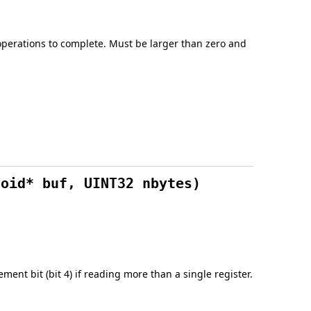
operations to complete. Must be larger than zero and
void* buf, UINT32 nbytes)
ement bit (bit 4) if reading more than a single register.