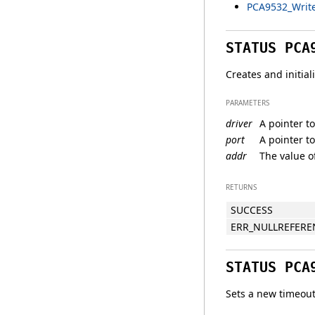
PCA9532_Write
STATUS PCA
Creates and initia
PARAMETERS
driver
A pointer to
port
A pointer t
addr
The value of
RETURNS
SUCCESS
ERR_NULLREFERE
STATUS PCA
Sets a new timeout 