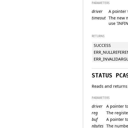
PARAMETERS
driver
A pointer 
timeout
The new m
use 'INFIN
RETURNS
SUCCESS
ERR_NULLREFERE
ERR_INVALIDAR
STATUS PCA
Reads and returns 
PARAMETERS
driver
A pointer t
reg
The registe
buf
A pointer t
nbytes
The number