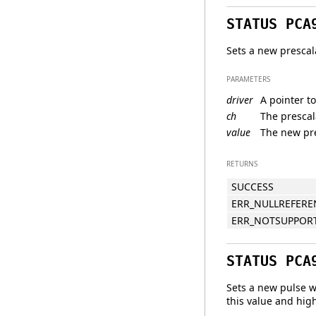
STATUS PCA
Sets a new prescal
PARAMETERS
driver
A pointer to
ch
The prescala
value
The new pre
RETURNS
SUCCESS
ERR_NULLREFERE
ERR_NOTSUPPOR
STATUS PCA
Sets a new pulse w
this value and high