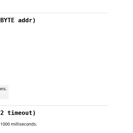
 BYTE addr)
ons.
32 timeout)
s 1000 milliseconds.