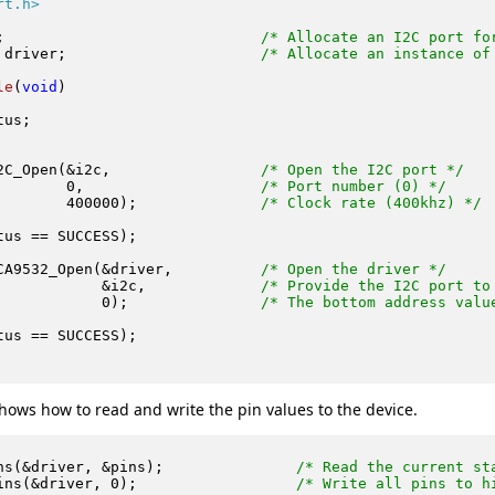
rt.h>
;                             
/* Allocate an I2C port fo
 driver;                      
/* Allocate an instance of
le
(
void
)
us;

2C_Open(&i2c,                 
/* Open the I2C port */
0
,                    
/* Port number (0) */
400000
);              
/* Clock rate (400khz) */
tus == SUCCESS);

CA9532_Open(&driver,          
/* Open the driver */
            &i2c,             
/* Provide the I2C port to
0
);               
/* The bottom address valu
tus == SUCCESS);

hows how to read and write the pin values to the device.
ns(&driver, &pins);               
/* Read the current st
ins(&driver, 
0
);                  
/* Write all pins to h