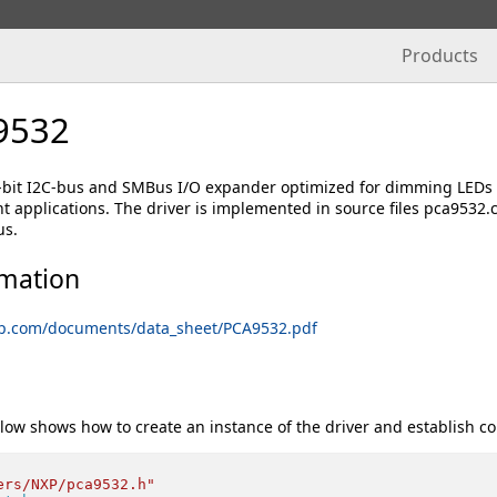
Products
9532
-bit I2C-bus and SMBus I/O expander optimized for dimming LEDs i
ht applications. The driver is implemented in source files pca9532
us.
rmation
xp.com/documents/data_sheet/PCA9532.pdf
low shows how to create an instance of the driver and establish c
ers/NXP/pca9532.h"