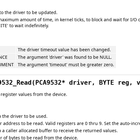
to the driver to be updated.
aximum amount of time, in kernel ticks, to block and wait for I/O 
ITE' to wait indefinitely.
The driver timeout value has been changed.
NCE
The argument 'driver' was found to be NULL.
GUMENT
The argument 'timeout' must be greater zero.
9532_Read(PCA9532* driver, BYTE reg, 
register values from the device.
o the driver to be used.
r address to be read. Valid registers are 0 thru 9. Set the auto-incr
o a caller allocated buffer to receive the returned values.
 of bytes to be read from the device.