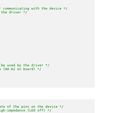
r communicating with the device */
 the driver */
 be used by the driver */
e (A0-A2 on board) */
ate of the pins on the device */
igh-impedance (LED off) */