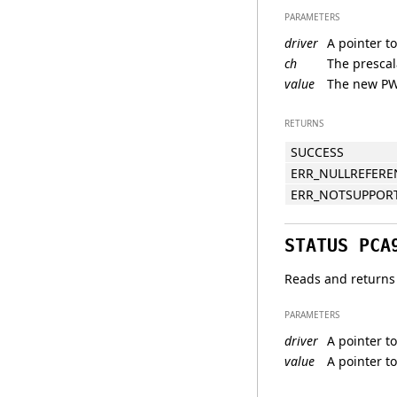
PARAMETERS
driver
A pointer to
ch
The prescala
value
The new PW
RETURNS
SUCCESS
ERR_NULLREFERE
ERR_NOTSUPPOR
STATUS PCA
Reads and returns 
PARAMETERS
driver
A pointer to
value
A pointer to