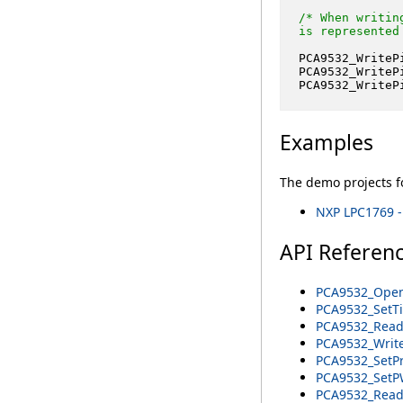
/* When writin
is represented
PCA9532_WriteP
PCA9532_WriteP
PCA9532_WriteP
Examples
The demo projects fo
NXP LPC1769 -
API Referen
PCA9532_Open
PCA9532_SetTi
PCA9532_Read
PCA9532_Write
PCA9532_SetPr
PCA9532_SetP
PCA9532_ReadP