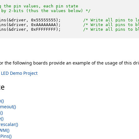
g the pin values, each pin state

 by 2-bits (thus the values below) */
ins(&driver, 
0x55555555
);         
/* Write all pins to l
ins(&driver, 
0xAAAAAAAA
);         
/* Write all pins to b
ins(&driver, 
0xFFFFFFFF
);         
/* Write all pins to b
r the following boards provide an example of the usage of this dri
 LED Demo Project
ce
()
meout()
()
()
escalar()
WM()
ins()