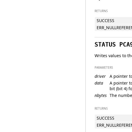
RETURNS
SUCCESS
ERR_NULLREFERE
STATUS PCA
Writes values to th
PARAMETERS
driver
A pointer t
data
A pointer t
bit (bit 4) 
nbytes
The number 
RETURNS
SUCCESS
ERR_NULLREFERE