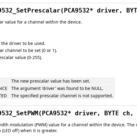
9532_SetPrescalar(PCA9532* driver, BY
ar value for a channel within the device.
 the driver to be used.
r channel to be set (0 or 1).
scalar value (0-255).
The new prescalar value has been set.
NCE
The argument 'driver' was found to be NULL.
TED
The specified prescalar channel is not supported.
9532_SetPWM(PCA9532* driver, BYTE ch,
idth modulation (PWM) value for a channel within the device. The o
 (LED off) when it is greater.