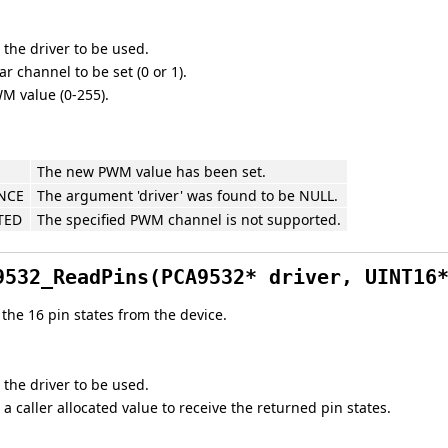
 the driver to be used.
r channel to be set (0 or 1).
M value (0-255).
The new PWM value has been set.
NCE
The argument 'driver' was found to be NULL.
TED
The specified PWM channel is not supported.
9532_ReadPins(PCA9532* driver, UINT16
the 16 pin states from the device.
 the driver to be used.
 a caller allocated value to receive the returned pin states.