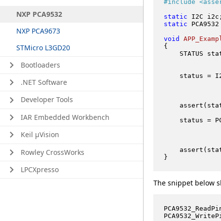
#
include
<asse
NXP PCA9532
static
 I2C i2c
static
 PCA9532
NXP PCA9673
void
APP_Examp
{

STMicro L3GD20
    STATUS stat
Bootloaders
    status = I
.NET Software
Developer Tools
    assert(sta
IAR Embedded Workbench
    status = P
              
Keil μVision
    assert(sta
Rowley CrossWorks
LPCXpresso
The snippet below s
PCA9532_ReadPi
PCA9532_WriteP