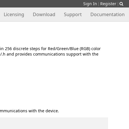
Sign In
Register
|
|
Licensing
Download
Support
Documentation
n 256 discrete steps for Red/Green/Blue (RGB) color
.c/.h and provides communications support with the
ommunications with the device.