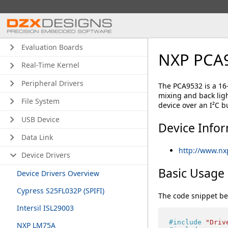
Evaluation Boards
NXP PCA
Real-Time Kernel
Peripheral Drivers
The PCA9532 is a 16
mixing and back lig
File System
device over an I²C b
USB Device
Device Info
Data Link
http://www.n
Device Drivers
Basic Usage
Device Drivers Overview
Cypress S25FL032P (SPIFI)
The code snippet be
Intersil ISL29003
#
include
"Driv
NXP LM75A