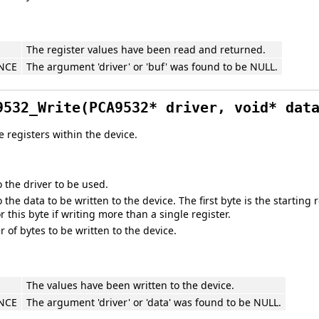
The register values have been read and returned.
NCE
The argument 'driver' or 'buf' was found to be NULL.
9532_Write(PCA9532* driver, void* dat
e registers within the device.
o the driver to be used.
o the data to be written to the device. The first byte is the startin
for this byte if writing more than a single register.
of bytes to be written to the device.
The values have been written to the device.
NCE
The argument 'driver' or 'data' was found to be NULL.