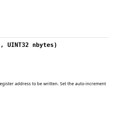
a, UINT32 nbytes)
g register address to be written. Set the auto-increment