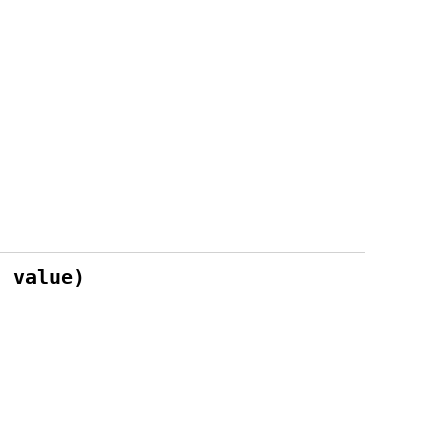
* value)