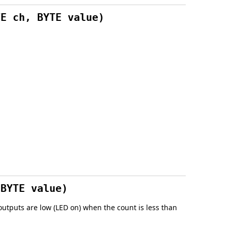
TE ch, BYTE value)
 BYTE value)
utputs are low (LED on) when the count is less than