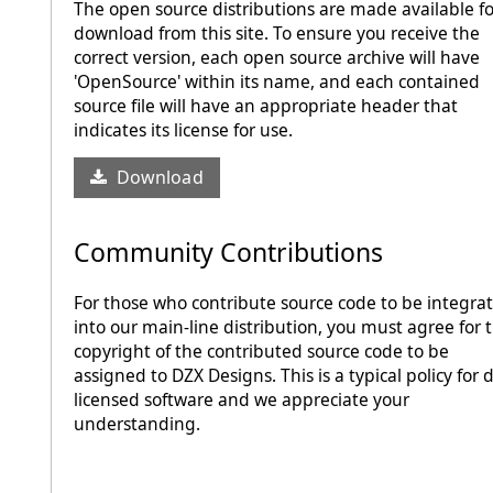
The open source distributions are made available fo
download from this site. To ensure you receive the
correct version, each open source archive will have
'OpenSource' within its name, and each contained
source file will have an appropriate header that
indicates its license for use.
Download
Community Contributions
For those who contribute source code to be integra
into our main-line distribution, you must agree for 
copyright of the contributed source code to be
assigned to DZX Designs. This is a typical policy for 
licensed software and we appreciate your
understanding.