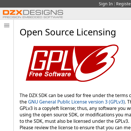
Sign In
Registe
|
Open Source Licensing
The DZX SDK can be used for free under the terms o
the
GNU General Public License version 3 (GPLv3)
. 
GPLv3 is a copyleft license; thus, any software you w
using the open source SDK, or modifications you m
to the SDK, must also be licensed under the GPLv3.
Please review the license to ensure that you can me