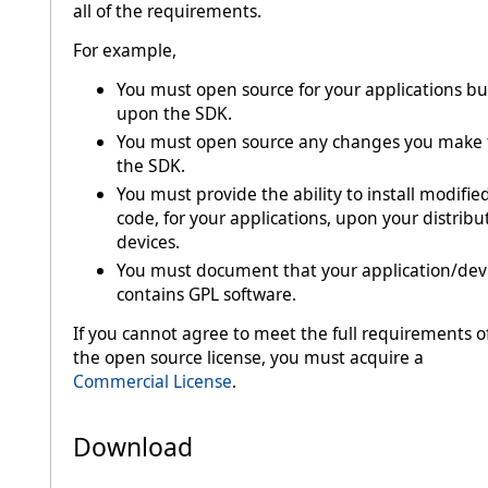
all of the requirements.
For example,
You must open source for your applications bui
upon the SDK.
You must open source any changes you make 
the SDK.
You must provide the ability to install modifie
code, for your applications, upon your distrib
devices.
You must document that your application/dev
contains GPL software.
If you cannot agree to meet the full requirements o
the open source license, you must acquire a
Commercial License
.
Download